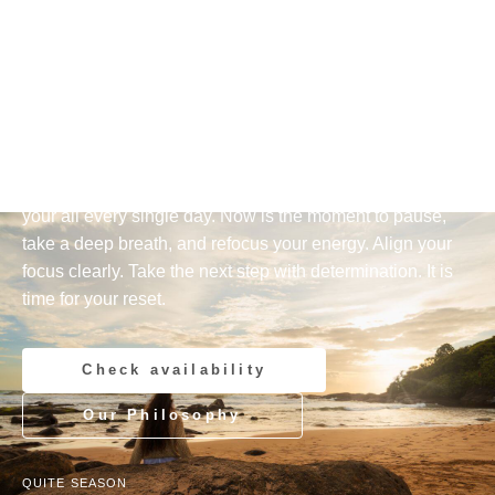
AYURVEDA AND YOGA RESORT — INDURUWA, SRI
LANKA
Arrive.
Breathe.
Reset.
You have achieved a lot, carried responsibility, and given
your all every single day. Now is the moment to pause,
take a deep breath, and refocus your energy. Align your
focus clearly. Take the next step with determination. It is
time for your reset.
Check availability
Our Philosophy
QUITE SEASON